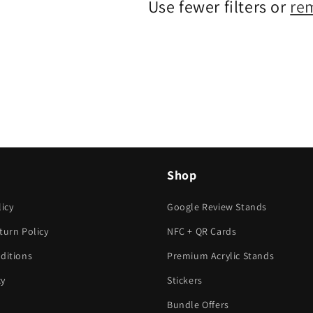
Use fewer filters or
re
Shop
icy
Google Review Stands
turn Policy
NFC + QR Cards
ditions
Premium Acrylic Stands
cy
Stickers
Bundle Offers