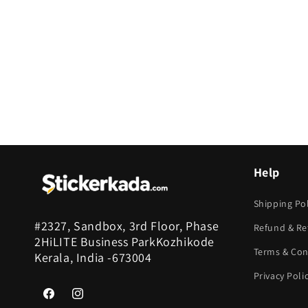
c
t
i
o
n
Help
:
Shipping Pol
#2327, Sandbox, 3rd Floor, Phase
Refund & Re
2HiLITE Business ParkKozhikode
Terms & Con
Kerala, India -673004
Privacy Poli
Facebook
Instagram