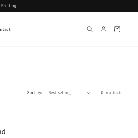
 Printing
Log
Cart
ntact
in
Sort by:
0 products
nd