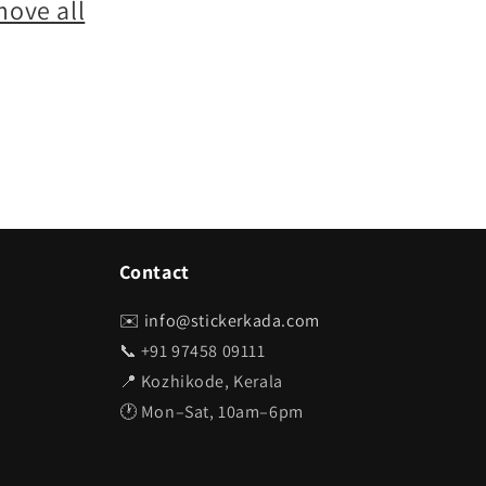
move all
Contact
✉️
info@stickerkada.com
📞 +91 97458 09111
📍 Kozhikode, Kerala
🕐 Mon–Sat, 10am–6pm