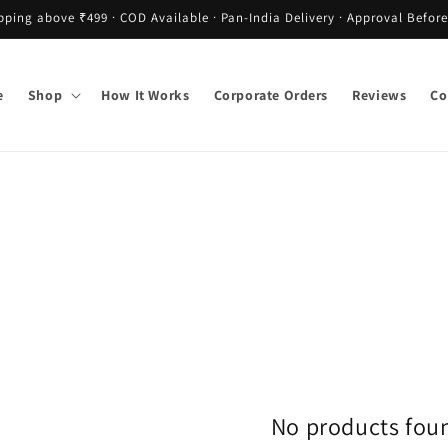
pping above ₹499 · COD Available · Pan-India Delivery · Approval Before
e
Shop
How It Works
Corporate Orders
Reviews
Co
No products fou