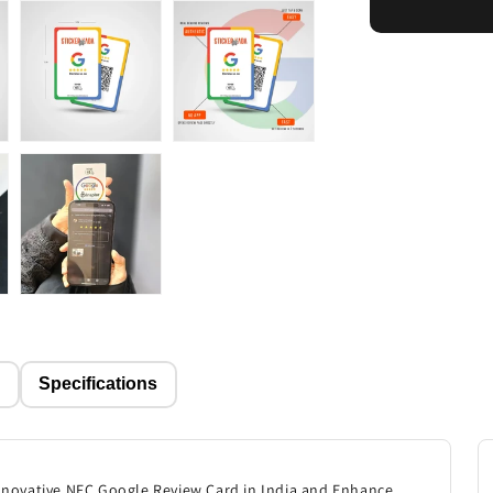
Card
p
Specifications
innovative NFC Google Review Card in India and Enhance