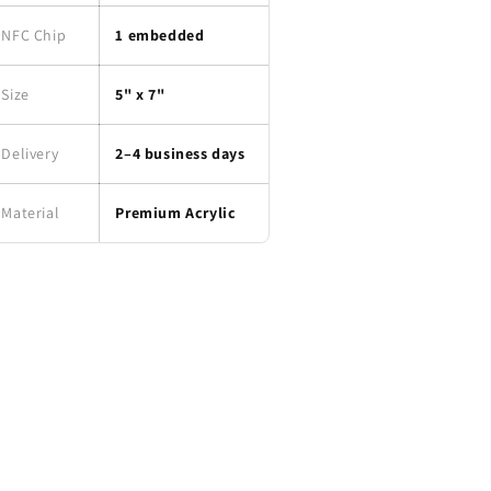
NFC Chip
1 embedded
Size
5" x 7"
Delivery
2–4 business days
Material
Premium Acrylic