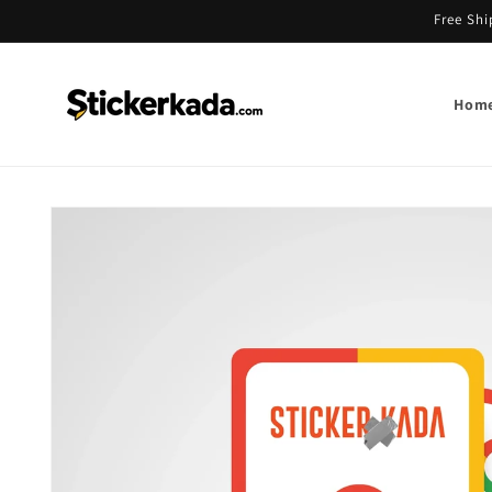
Skip to
Free Shi
content
Hom
Skip to
product
information