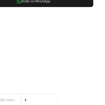
Order on WhatsApp
Card
QR Codes
2