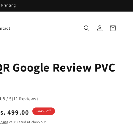
 Printing
Log
Cart
ntact
in
R Google Review PVC
4.8 / 5
(
11
Reviews
)
ale
s. 499.00
-44% off
rice
pping
calculated at checkout.