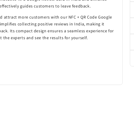
effectively guides customers to leave feedback.
nd attract more customers with our NFC + QR Code Google
mplifies collecting positive reviews in India, making it
back. Its compact design ensures a seamless experience for
 the experts and see the results for yourself.