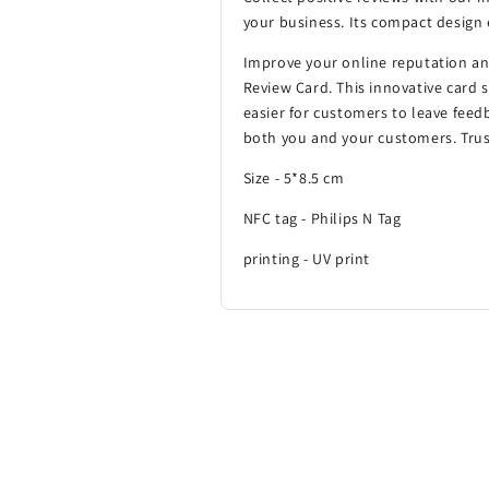
your business. Its compact design 
Improve your online reputation a
Review Card. This innovative card si
easier for customers to leave feed
both you and your customers. Trust
Size - 5*8.5 cm
NFC tag - Philips N Tag
printing - UV print