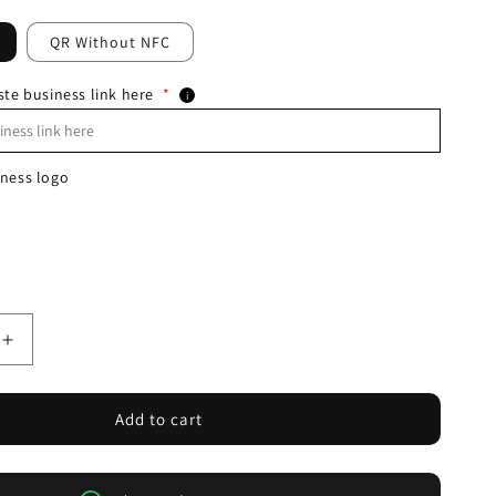
QR Without NFC
ste business link here
*
i
ness logo
Increase
quantity
for
NFC+QR
Add to cart
Google
Review
PVC