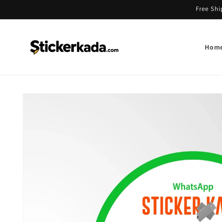
Skip to
Free Shi
content
Hom
Skip to
product
information