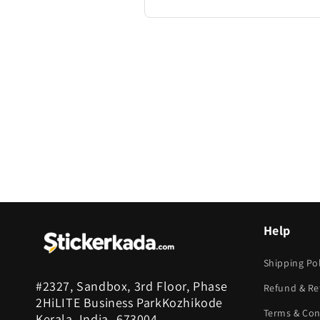
Help
Shipping Pol
#2327, Sandbox, 3rd Floor, Phase
Refund & Re
2HiLITE Business ParkKozhikode
Terms & Con
Kerala, India -673004