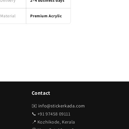
Delivery
2–4 business days
Material
Premium Acrylic
Contact
✉️
info@stickerkada.com
📞 +91 97458 09111
📍 Kozhikode, Kerala