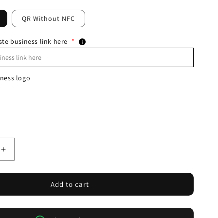
QR Without NFC
ste business link here
*
i
ness logo
Increase
quantity
for
NFC+QR
Add to cart
Whatsapp
Round
Sticker