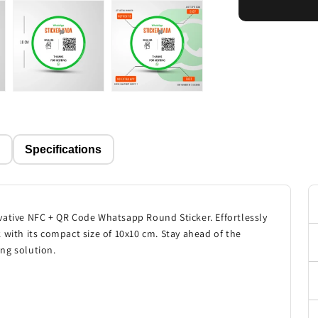
p
Specifications
vative NFC + QR Code Whatsapp Round Sticker. Effortlessly
 with its compact size of 10x10 cm. Stay ahead of the
ng solution.