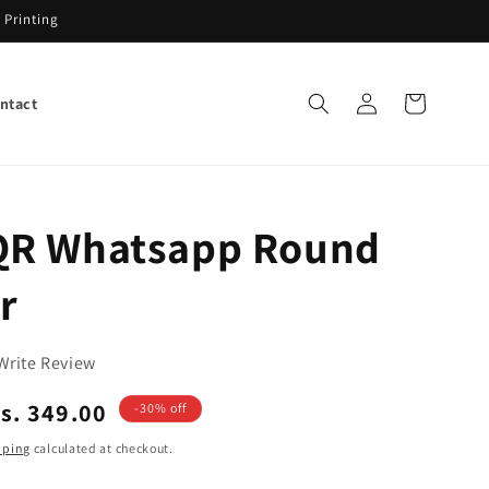
 Printing
Log
Cart
ntact
in
R Whatsapp Round
r
Write Review
ale
s. 349.00
-30% off
rice
pping
calculated at checkout.