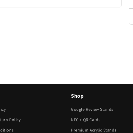
Shop
icy
Google Review Stands
turn Policy
NFC + QR Cards
ditions
Premium Acrylic Stands