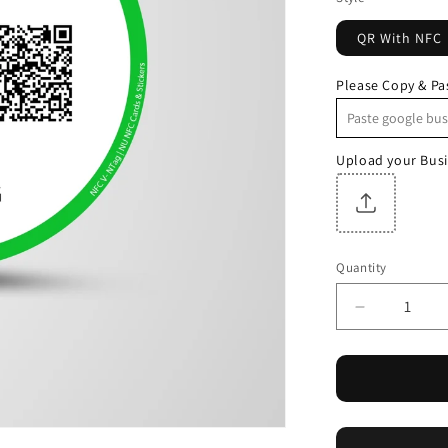
QR With NFC
Please Copy & Pa
Upload your Busi
Quantity
Quantity
Decrease
quantity
for
NFC+QR
Whatsapp
Round
Sticker