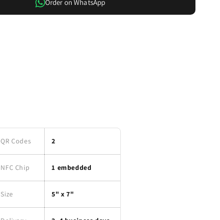
Order on WhatsApp
QR Codes
2
NFC Chip
1 embedded
Size
5" x 7"