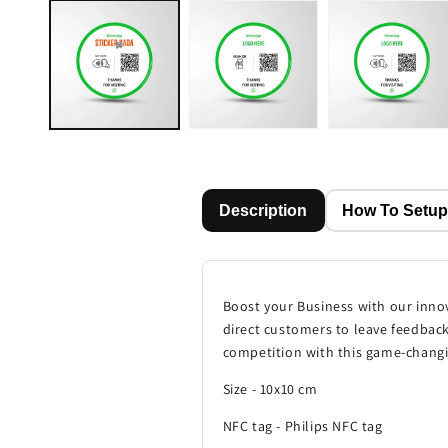
media
1
in
modal
Description
How To Setu
Boost your Business with our inno
direct customers to leave feedback
competition with this game-changi
Size - 10x10 cm
NFC tag - Philips NFC tag