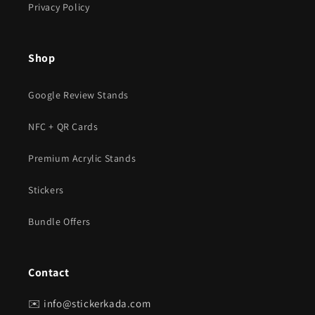
Privacy Policy
Shop
Google Review Stands
NFC + QR Cards
Premium Acrylic Stands
Stickers
Bundle Offers
Contact
✉️
info@stickerkada.com