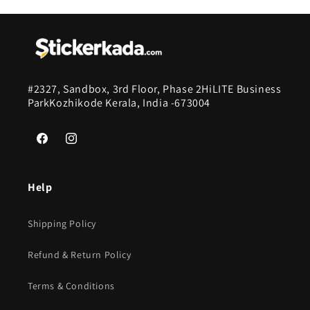
#2327, Sandbox, 3rd Floor, Phase 2HiLITE Business
ParkKozhikode Kerala, India -673004
Facebook
Instagram
Help
Shipping Policy
Refund & Return Policy
Terms & Conditions