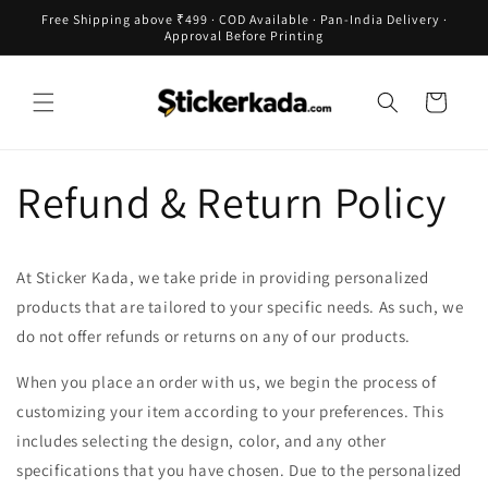
Skip to
Free Shipping above ₹499 · COD Available · Pan-India Delivery ·
content
Approval Before Printing
Cart
Refund & Return Policy
At Sticker Kada, we take pride in providing personalized
products that are tailored to your specific needs. As such, we
do not offer refunds or returns on any of our products.
When you place an order with us, we begin the process of
customizing your item according to your preferences. This
includes selecting the design, color, and any other
specifications that you have chosen. Due to the personalized