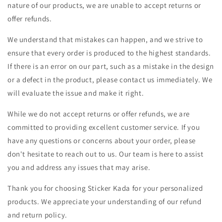
nature of our products, we are unable to accept returns or
offer refunds.
We understand that mistakes can happen, and we strive to
ensure that every order is produced to the highest standards.
If there is an error on our part, such as a mistake in the design
or a defect in the product, please contact us immediately. We
will evaluate the issue and make it right.
While we do not accept returns or offer refunds, we are
committed to providing excellent customer service. If you
have any questions or concerns about your order, please
don't hesitate to reach out to us. Our team is here to assist
you and address any issues that may arise.
Thank you for choosing Sticker Kada for your personalized
products. We appreciate your understanding of our refund
and return policy.